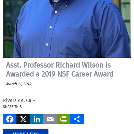
Asst. Professor Richard Wilson is
Awarded a 2019 NSF Career Award
March 11, 2019
Riverside, Ca –
SHARE THIS
Facebook
X
LinkedIn
Email
PrintFriendly
Share