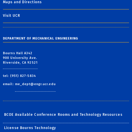
Maps and Directions
Visit UCR
DEPARTMENT OF MECHANICAL ENGINEERING
Bourns Hall A342
900 University Ave.
Riverside, CA 92521
tel: (951) 827-5834
email:
me_dept@engr.ucr.edu
BCOE Available Conference Rooms and Technology Resources
License Bourns Technology