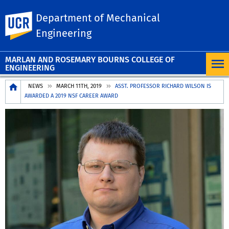
Department of Mechanical
UC Riverside
Engineering
MARLAN AND ROSEMARY BOURNS COLLEGE OF
ENGINEERING
Breadcrumb
NEWS
MARCH 11TH, 2019
ASST. PROFESSOR RICHARD WILSON IS
AWARDED A 2019 NSF CAREER AWARD