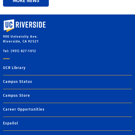
MORE NEWS
University of California, Riverside
900 University Ave.
Riverside, CA 92521
Tel: (951) 827-1012
UCR Library
Campus Status
Campus Store
Career Opportunities
Español