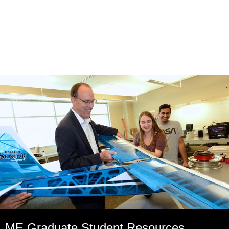
ME Graduate Student Resources