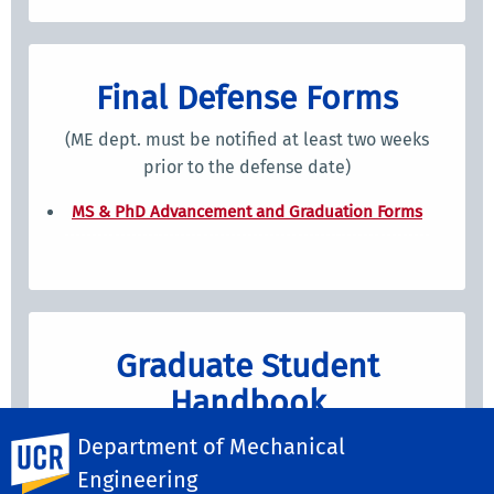
Final Defense Forms
(ME dept. must be notified at least two weeks
prior to the defense date)
MS & PhD Advancement and Graduation Forms
Graduate Student
Handbook
Graduate Student Handboo
k
Department of Mechanical
UC Riverside
Engineering