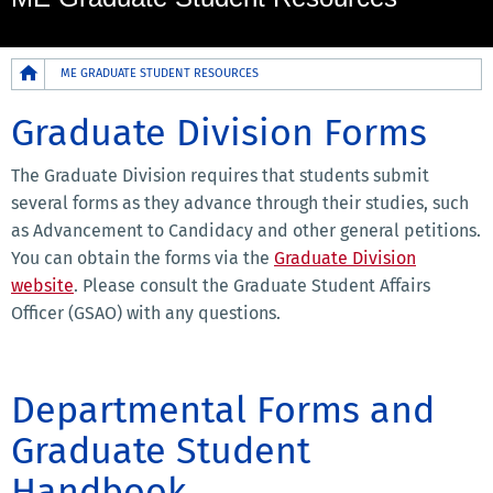
Breadcrumb
ME GRADUATE STUDENT RESOURCES
Graduate Division Forms
The Graduate Division requires that students submit
several forms as they advance through their studies, such
as Advancement to Candidacy and other general petitions.
You can obtain the forms via the
Graduate Division
website
. Please consult the Graduate Student Affairs
Officer (GSAO) with any questions.
Departmental Forms and
Graduate Student
Handbook