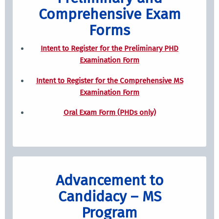
Comprehensive Exam
Forms
Intent to Register for the Preliminary PHD
Examination Form
Intent to Register for the Comprehensive MS
Examination Form
Oral Exam Form (PHDs only)
Advancement to
Candidacy – MS
Program