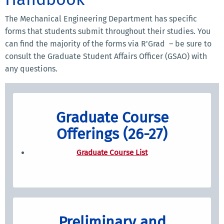
The Mechanical Engineering Department has specific
forms that students submit throughout their studies. You
can find the majority of the forms via R'Grad – be sure to
consult the Graduate Student Affairs Officer (GSAO) with
any questions.
Graduate Course
Offerings (26-27)
Graduate Course List
Preliminary and