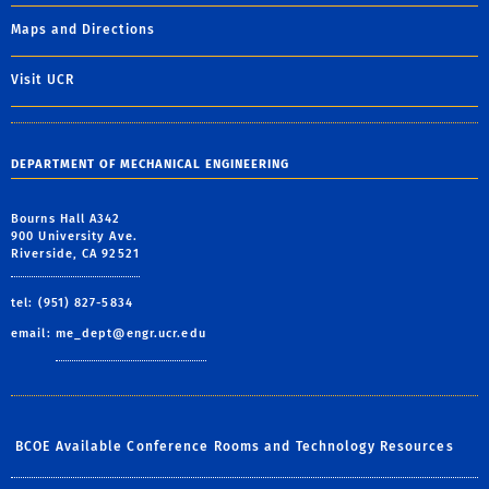
Maps and Directions
Visit UCR
DEPARTMENT OF MECHANICAL ENGINEERING
Bourns Hall A342
900 University Ave.
Riverside, CA 92521
tel: (951) 827-5834
email:
me_dept@engr.ucr.edu
BCOE Available Conference Rooms and Technology Resources