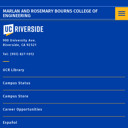
MARLAN AND ROSEMARY BOURNS COLLEGE OF
ENGINEERING
University of California, Riverside
900 University Ave.
Riverside, CA 92521
Tel: (951) 827-1012
UCR Library
Campus Status
Campus Store
Career Opportunities
Español