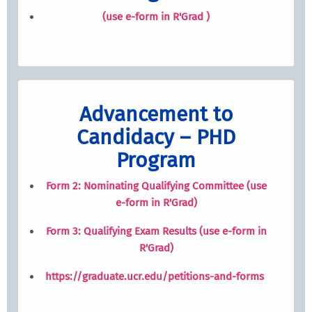
(use e-form in R'Grad )
Advancement to
Candidacy – PHD
Program
Form 2: Nominating Qualifying Committee (use
e-form in R'Grad)
Form 3: Qualifying Exam Results (use e-form in
R'Grad)
https://graduate.ucr.edu/petitions-and-forms