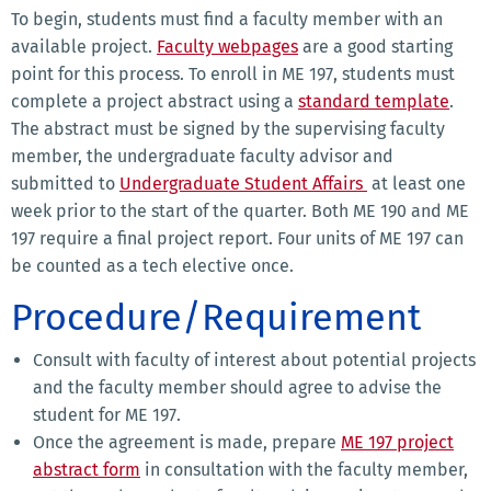
To begin, students must find a faculty member with an
available project.
Faculty webpages
are a good starting
point for this process. To enroll in ME 197, students must
complete a project abstract using a
standard template
.
The abstract must be signed by the supervising faculty
member, the undergraduate faculty advisor and
submitted to
Undergraduate Student Affairs
at least one
week prior to the start of the quarter. Both ME 190 and ME
197 require a final project report. Four units of ME 197 can
be counted as a tech elective once.
Procedure/Requirement
Consult with faculty of interest about potential projects
and the faculty member should agree to advise the
student for ME 197.
Once the agreement is made, prepare
ME 197 project
abstract form
in consultation with the faculty member,