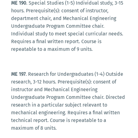
ME 190
. Special Studies (1-5) Individual study, 3-15
hours. Prerequisite(s): consent of instructor,
department chair, and Mechanical Engineering
Undergraduate Program Committee chair.
Individual study to meet special curricular needs.
Requires a final written report. Course is
repeatable to a maximum of 9 units.
ME 197
. Research for Undergraduates (1-4) Outside
research, 3-12 hours. Prerequisite(s): consent of
instructor and Mechanical Engineering
Undergraduate Program Committee chair. Directed
research in a particular subject relevant to
mechanical engineering. Requires a final written
technical report. Course is repeatable to a
maximum of 8 units.