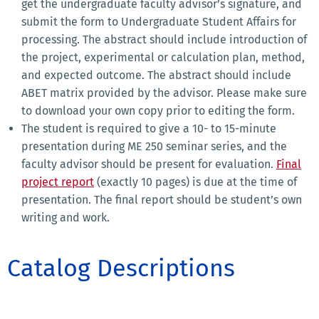
get the undergraduate faculty advisor’s signature, and
submit the form to Undergraduate Student Affairs for
processing. The abstract should include introduction of
the project, experimental or calculation plan, method,
and expected outcome. The abstract should include
ABET matrix provided by the advisor. Please make sure
to download your own copy prior to editing the form.
The student is required to give a 10- to 15-minute
presentation during ME 250 seminar series, and the
faculty advisor should be present for evaluation.
Final
project report
(exactly 10 pages) is due at the time of
presentation. The final report should be student’s own
writing and work.
Catalog Descriptions