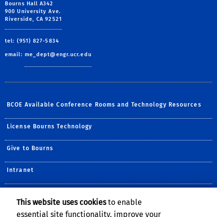
Bourns Hall A342
900 University Ave.
Riverside, CA 92521
tel: (951) 827-5834
email:
me_dept@engr.ucr.edu
BCOE Available Conference Rooms and Technology Resources
License Bourns Technology
Give to Bourns
Intranet
Systems
This website uses cookies
to enable
essential site functionality, improve your
Forms and Policies