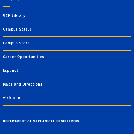
UCR Library
Campus Status
Campus Store
Career Opportunities
Español
Maps and Directions
Visit UCR
DEPARTMENT OF MECHANICAL ENGINEERING