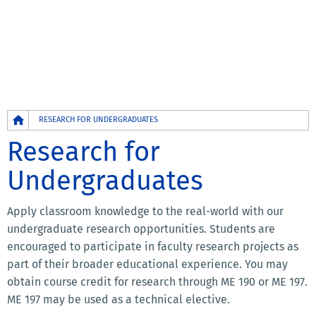
Breadcrumb
RESEARCH FOR UNDERGRADUATES
Research for
Undergraduates
Apply classroom knowledge to the real-world with our
undergraduate research opportunities. Students are
encouraged to participate in faculty research projects as
part of their broader educational experience. You may
obtain course credit for research through ME 190 or ME 197.
ME 197 may be used as a technical elective.