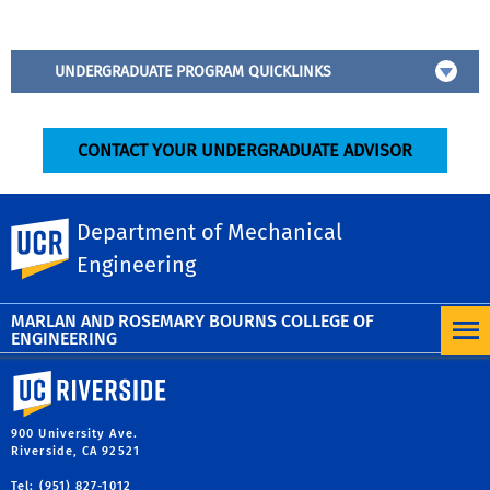
UNDERGRADUATE PROGRAM QUICKLINKS
CONTACT YOUR UNDERGRADUATE ADVISOR
Department of Mechanical
UC Riverside
Senior Design Project
Engineering
MARLAN AND ROSEMARY BOURNS COLLEGE OF
ENGINEERING
University of California, Riverside
900 University Ave.
Riverside, CA 92521
Tel: (951) 827-1012