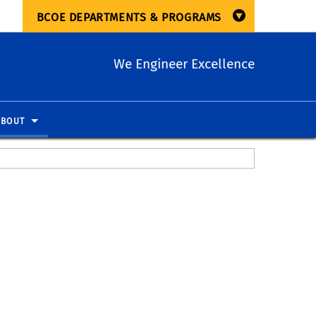
BCOE DEPARTMENTS & PROGRAMS
We Engineer Excellence
ABOUT