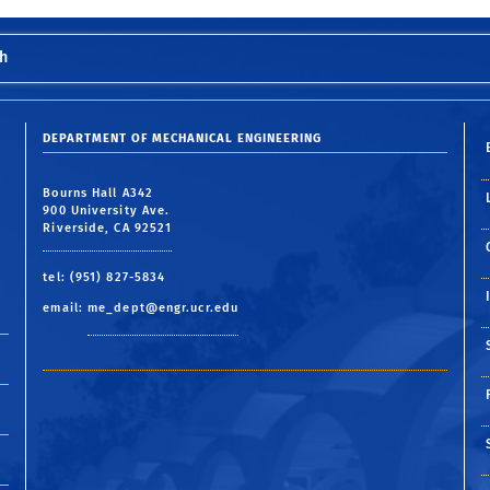
h
DEPARTMENT OF MECHANICAL ENGINEERING
Bourns Hall A342
900 University Ave.
Riverside, CA 92521
tel: (951) 827-5834
email:
me_dept@engr.ucr.edu