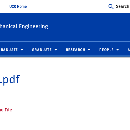
Search
UCR Home
hanical Engineering
GRADUATE
GRADUATE
RESEARCH
PEOPLE
.pdf
e File