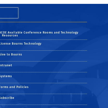
BCOE Available Conference Rooms and Technology
Resources
License Bourns Technology
Give to Bourns
Intranet
Systems
Forms and Policies
Subscribe