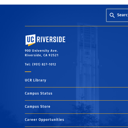
Searc
University of California, Riverside
900 University Ave.
Riverside, CA 92521
Tel: (951) 827-1012
UCR Library
Campus Status
Campus Store
Career Opportunities