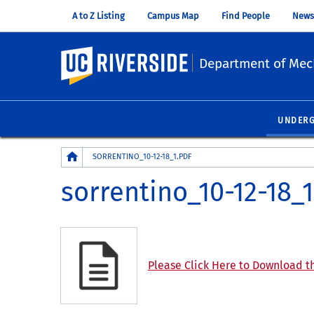
A to Z Listing
Campus Map
Find People
News
UC Riverside
Department of Mec
UNDER
Breadcrumb
SORRENTINO_10-12-18_1.PDF
sorrentino_10-12-18_1
Please Click Here to Download th